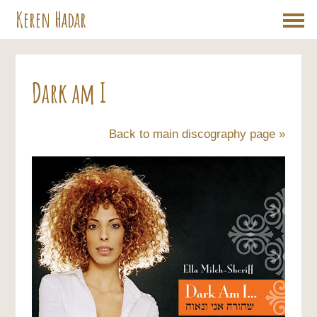
Keren Hadar
Dark am I
Back to main discography page »