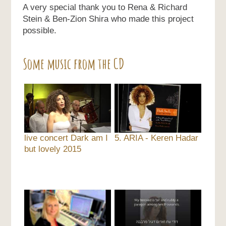
A very special thank you to Rena & Richard
Stein & Ben-Zion Shira who made this project
possible.
Some music from the CD
live concert Dark am I
5. ARIA - Keren Hadar
but lovely 2015