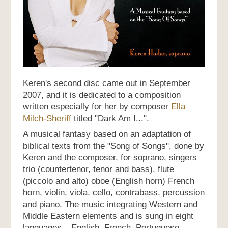
Keren's second disc came out in September
2007, and it is dedicated to a composition
written especially for her by composer
Ella
Milch-Sheriff
titled "Dark Am I...".
A musical fantasy based on an adaptation of
biblical texts from the "Song of Songs", done by
Keren and the composer, for soprano, singers
trio (countertenor, tenor and bass), flute
(piccolo and alto) oboe (English horn) French
horn, violin, viola, cello, contrabass, percussion
and piano. The music integrating Western and
Middle Eastern elements and is sung in eight
languages – English, French, Portuguese,