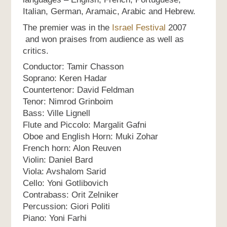
Italian, German, Aramaic, Arabic and Hebrew.
The premier was in the
Israel Festival
2007
and won praises from audience as well as
critics.
Conductor: Tamir Chasson
Soprano: Keren Hadar
Countertenor: David Feldman
Tenor: Nimrod Grinboim
Bass: Ville Lignell
Flute and Piccolo: Margalit Gafni
Oboe and English Horn: Muki Zohar
French horn: Alon Reuven
Violin: Daniel Bard
Viola: Avshalom Sarid
Cello: Yoni Gotlibovich
Contrabass: Orit Zelniker
Percussion: Giori Politi
Piano: Yoni Farhi