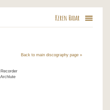
Keren Hadar
a
Back to main discography page »
- Recorder
 Archlute