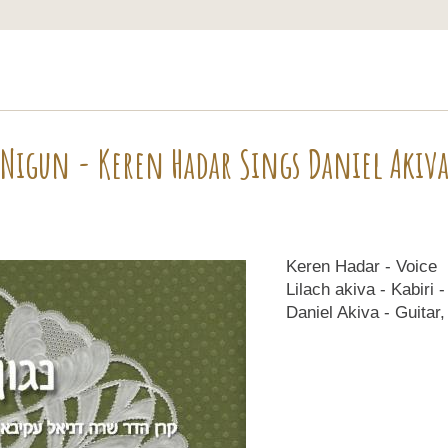
Nigun - Keren Hadar Sings Daniel Akiv
Keren Hadar - Voice
Lilach akiva - Kabiri 
Daniel Akiva - Guitar,